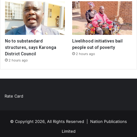
No to substandard
Livelihood initiatives bail
structures, says Karonga
people out of poverty
District Council
2 hours ago
2 hours ago
Rate Card
© Copyright 2026, All Rights Reserved |
Nation Publications
Limited