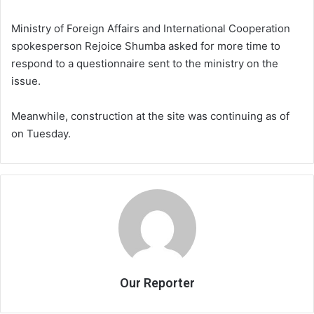
Ministry of Foreign Affairs and International Cooperation
spokesperson Rejoice Shumba asked for more time to
respond to a questionnaire sent to the ministry on the
issue.
Meanwhile, construction at the site was continuing as of
on Tuesday.
Our Reporter