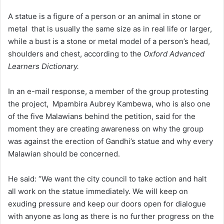
A statue is a figure of a person or an animal in stone or
metal that is usually the same size as in real life or larger,
while a bust is a stone or metal model of a person’s head,
shoulders and chest, according to the
Oxford Advanced
Learners Dictionary.
In an e-mail response, a member of the group protesting
the project, Mpambira Aubrey Kambewa, who is also one
of the five Malawians behind the petition, said for the
moment they are creating awareness on why the group
was against the erection of Gandhi’s statue and why every
Malawian should be concerned.
He said: “We want the city council to take action and halt
all work on the statue immediately. We will keep on
exuding pressure and keep our doors open for dialogue
with anyone as long as there is no further progress on the