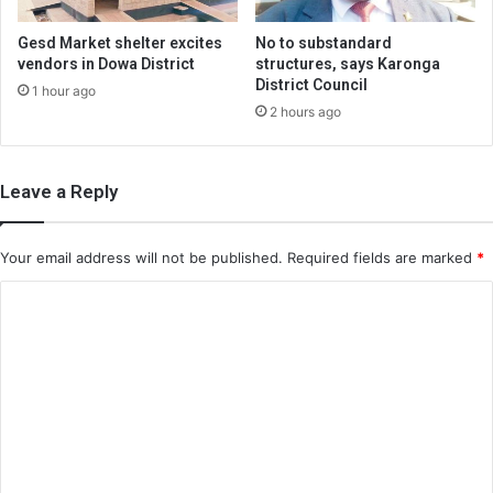
Gesd Market shelter excites
No to substandard
vendors in Dowa District
structures, says Karonga
District Council
1 hour ago
2 hours ago
Leave a Reply
Your email address will not be published.
Required fields are marked
*
C
o
m
m
e
n