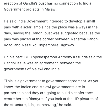
erection of Gandhi’s bust has no connection to India
Government projects in Malawi.
He said India Government intended to develop a small
park with a solar lamp since the place was always in the
dark, saying the Gandhi bust was suggested because the
park was placed at the corner between Mahatma Gandhi
Road, and Masauko Chipembere Highway.
On his part, BCC spokesperson Anthony Kasunda said the
Gandhi issue was an agreement between the
governments of Malawi and India.
“This is a government to government agreement. As you
know, the Indian and Malawi governments are in
partnership and they are going to build a conference
centre here in Blantyre. If you look at the HD pictures of
the structure, it is just amazing,” he said.