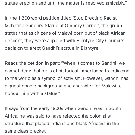
statue erection and until the matter is resolved amicably.”
In the 1 300 word petition titled ‘Stop Erecting Racist
Mahatma Gandhi’s Statue at Ginnery Corner’, the group
states that as citizens of Malawi born out of black African
descent, they were appalled with Blantyre City Council’s
decision to erect Gandhi’s statue in Blantyre.
Reads the petition in part: “When it comes to Gandhi, we
cannot deny that he is of historical importance to India and
to the world as a symbol of activism. However, Gandhi has
a questionable background and character for Malawi to
honour him with a statue.”
It says from the early 1900s when Gandhi was in South
Africa, he was said to have rejected the colonialist
structure that placed Indians and black Africans in the
same class bracket.