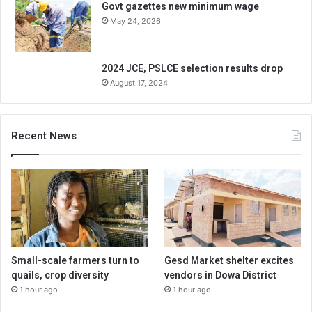
Govt gazettes new minimum wage
May 24, 2026
2024 JCE, PSLCE selection results drop
August 17, 2024
Recent News
Small-scale farmers turn to
Gesd Market shelter excites
quails, crop diversity
vendors in Dowa District
1 hour ago
1 hour ago