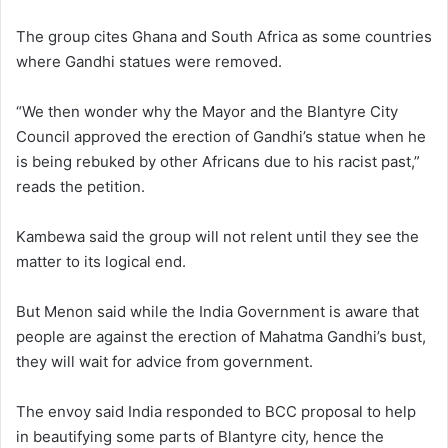
The group cites Ghana and South Africa as some countries
where Gandhi statues were removed.
“We then wonder why the Mayor and the Blantyre City
Council approved the erection of Gandhi’s statue when he
is being rebuked by other Africans due to his racist past,”
reads the petition.
Kambewa said the group will not relent until they see the
matter to its logical end.
But Menon said while the India Government is aware that
people are against the erection of Mahatma Gandhi’s bust,
they will wait for advice from government.
The envoy said India responded to BCC proposal to help
in beautifying some parts of Blantyre city, hence the