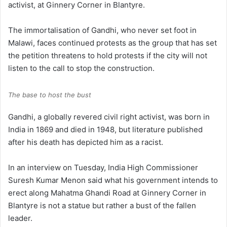
activist, at Ginnery Corner in Blantyre.
The immortalisation of Gandhi, who never set foot in
Malawi, faces continued protests as the group that has set
the petition threatens to hold protests if the city will not
listen to the call to stop the construction.
The base to host the bust
Gandhi, a globally revered civil right activist, was born in
India in 1869 and died in 1948, but literature published
after his death has depicted him as a racist.
In an interview on Tuesday, India High Commissioner
Suresh Kumar Menon said what his government intends to
erect along Mahatma Ghandi Road at Ginnery Corner in
Blantyre is not a statue but rather a bust of the fallen
leader.