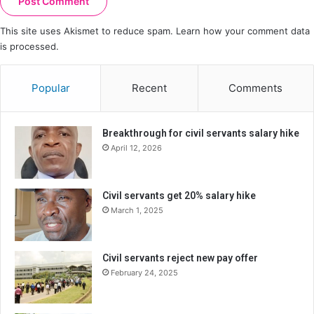
This site uses Akismet to reduce spam.
Learn how your comment data
is processed.
Popular
Recent
Comments
Breakthrough for civil servants salary hike
April 12, 2026
Civil servants get 20% salary hike
March 1, 2025
Civil servants reject new pay offer
February 24, 2025