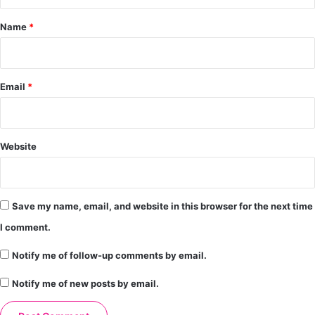
t
*
Name
*
Email
*
Website
Save my name, email, and website in this browser for the next time
I comment.
Notify me of follow-up comments by email.
Notify me of new posts by email.