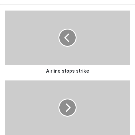
Airline
stops
strike
Airline stops strike
Exit
FMB,
enter
First
Capital
Bank