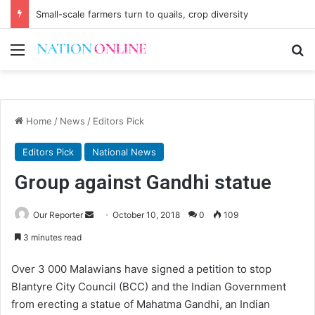
Small-scale farmers turn to quails, crop diversity
Menu
Se
Home
/
News
/
Editors Pick
Editors Pick
National News
Group against Gandhi statue
Send
Our Reporter
October 10, 2018
0
109
an
3 minutes read
email
Over 3 000 Malawians have signed a petition to stop
Blantyre City Council (BCC) and the Indian Government
from erecting a statue of Mahatma Gandhi, an Indian