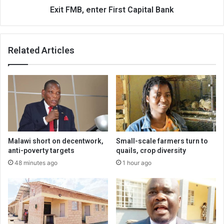
Exit FMB, enter First Capital Bank
Related Articles
Malawi short on decentwork,
Small-scale farmers turn to
anti-poverty targets
quails, crop diversity
48 minutes ago
1 hour ago